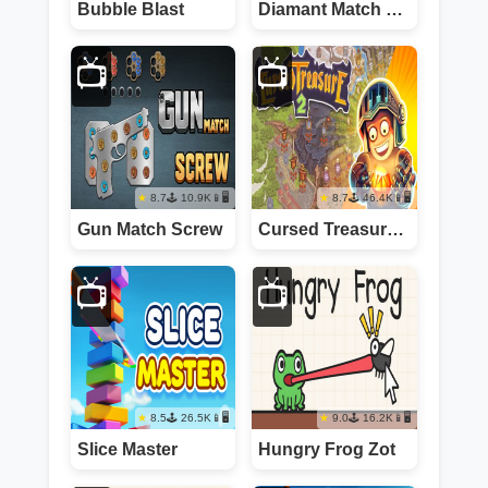
Bubble Blast
Diamant Match 3 Sky Story
📺
📺
8.7
10.9K
📱🖥️
8.7
46.4K
📱🖥️
Gun Match Screw
Cursed Treasure 2
📺
📺
8.5
26.5K
📱🖥️
9.0
16.2K
📱🖥️
Slice Master
Hungry Frog Zot