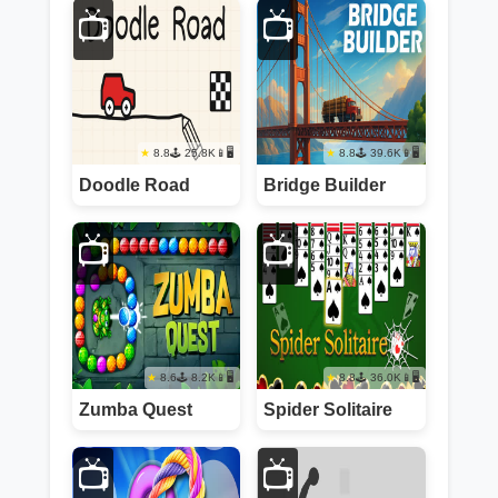
📺
📺
8.8
25.8K
📱🖥️
8.8
39.6K
📱🖥️
Doodle Road
Bridge Builder
📺
📺
8.6
8.2K
📱🖥️
8.8
36.0K
📱🖥️
Zumba Quest
Spider Solitaire
📺
📺