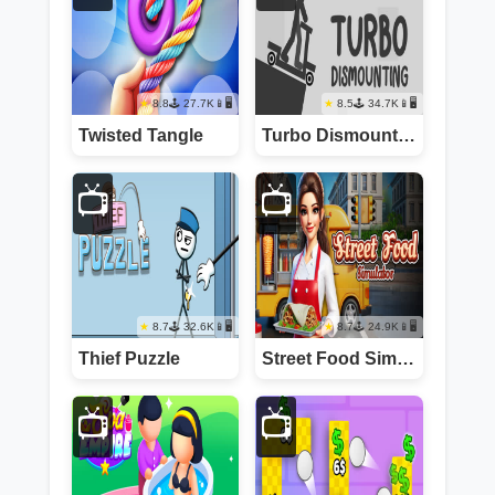
8.8
27.7K
📱🖥️
8.5
34.7K
📱🖥️
Twisted Tangle
Turbo Dismounting
📺
📺
8.7
32.6K
📱🖥️
8.7
24.9K
📱🖥️
Thief Puzzle
Street Food Simulator
📺
📺