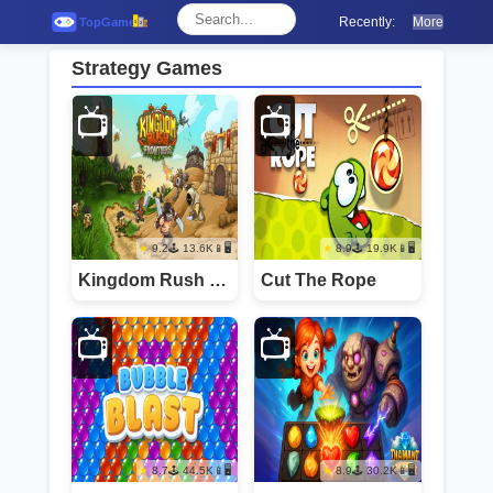
Recently:
More
Strategy Games
📺
📺
9.2
13.6K
📱🖥️
8.9
19.9K
📱🖥️
Kingdom Rush Frontie
Cut The Rope
📺
📺
8.7
44.5K
📱🖥️
8.9
30.2K
📱🖥️