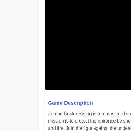
Game Description
Zombo Buster Rising is a remastered sho
mission is to protect the entrance by sh
and fire. Join the fight against the unde