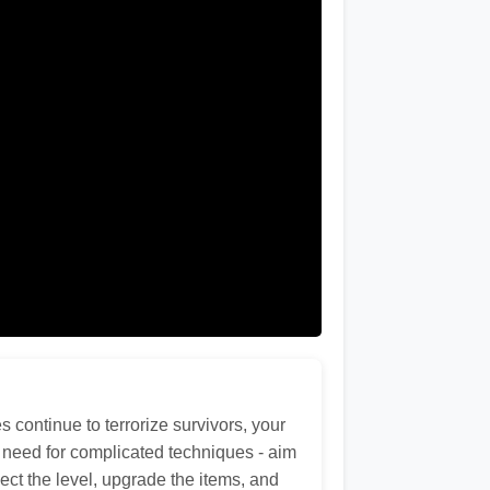
continue to terrorize survivors, your
no need for complicated techniques - aim
lect the level, upgrade the items, and