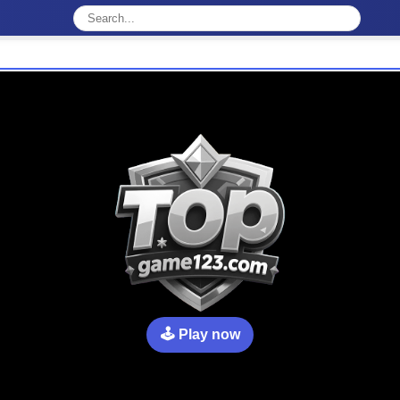
🕹️ Play now