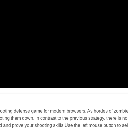
oting defense game for modern browsers. As hordes of zombies 
ooting them down. In contrast to the previous strategy, there is 
ad and prove your shooting skills.Use the left mouse button to se