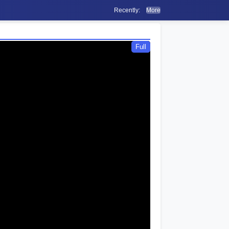
Recently:
More
Full