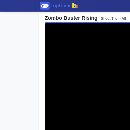
Zombo Buster Rising
Shoot Them All