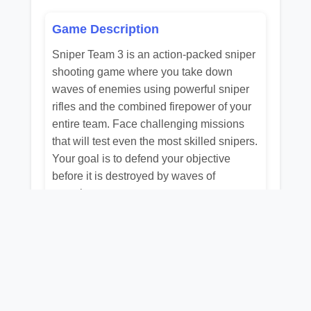
Game Description
Sniper Team 3 is an action-packed sniper
shooting game where you take down
waves of enemies using powerful sniper
rifles and the combined firepower of your
entire team. Face challenging missions
that will test even the most skilled snipers.
Your goal is to defend your objective
before it is destroyed by waves of
enemies.
Related Games
📺
📺