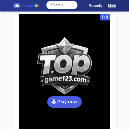
Recently:
More
Full
🕹️ Play now