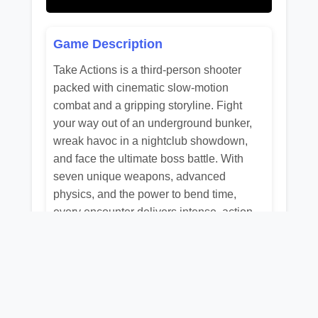
Game Description
Take Actions is a third-person shooter
packed with cinematic slow-motion
combat and a gripping storyline. Fight
your way out of an underground bunker,
wreak havoc in a nightclub showdown,
and face the ultimate boss battle. With
seven unique weapons, advanced
physics, and the power to bend time,
every encounter delivers intense, action-
driven gameplay.
Related Games