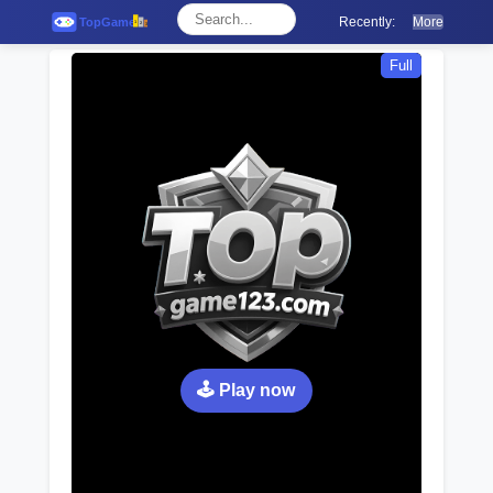
Recently:
More
Full
🕹️ Play now