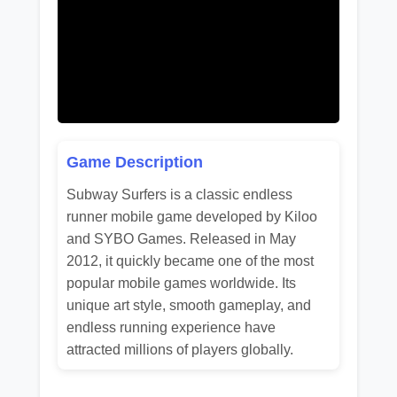
Game Description
Subway Surfers is a classic endless
runner mobile game developed by Kiloo
and SYBO Games. Released in May
2012, it quickly became one of the most
popular mobile games worldwide. Its
unique art style, smooth gameplay, and
endless running experience have
attracted millions of players globally.