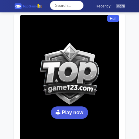
Recently:
More
Full
🕹️ Play now